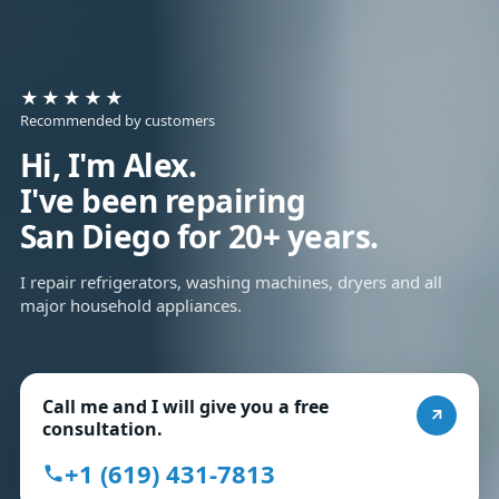
★★★★★
Recommended by customers
Hi, I'm Alex.
I've been repairing
San Diego for 20+ years.
I repair refrigerators, washing machines, dryers and all
major household appliances.
Call me and I will give you a free
consultation.
+1 (619) 431-7813