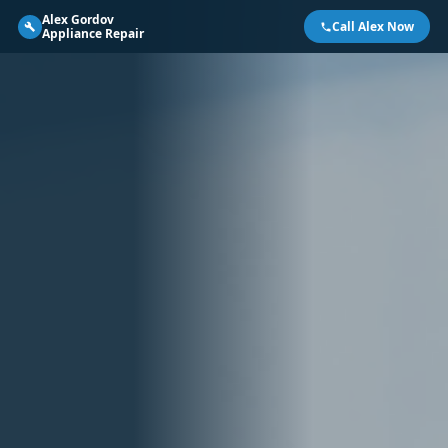
Alex Gordov
Call Alex Now
Appliance Repair