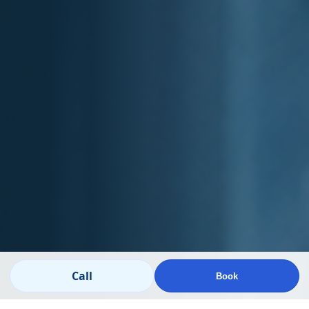
Call
Book